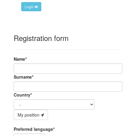
Login
Registration form
Name*
Surname*
Country*
My position
Preferred language*