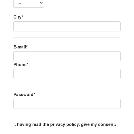
City*
E-mail*
Phone*
Password*
I, having read the privacy policy, give my consent: