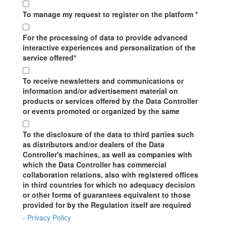
To manage my request to register on the platform *
For the processing of data to provide advanced
interactive experiences and personalization of the
service offered*
To receive newsletters and communications or
information and/or advertisement material on
products or services offered by the Data Controller
or events promoted or organized by the same
To the disclosure of the data to third parties such
as distributors and/or dealers of the Data
Controller's machines, as well as companies with
which the Data Controller has commercial
collaboration relations, also with registered offices
in third countries for which no adequacy decision
or other forms of guarantees equivalent to those
provided for by the Regulation itself are required
- Privacy Policy