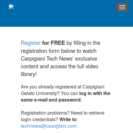
Toggl
navig
Register
for FREE
by filling in the
registration form below to watch
Carpigiani Tech News' exclusive
content and access the full video
library!
Are you already registered at Carpigiani
Gelato University? You can
log in with the
same e-mail and password
.
Registration problems? Need to retrieve
login credentials?
Write to
:
technews@carpigiani.com