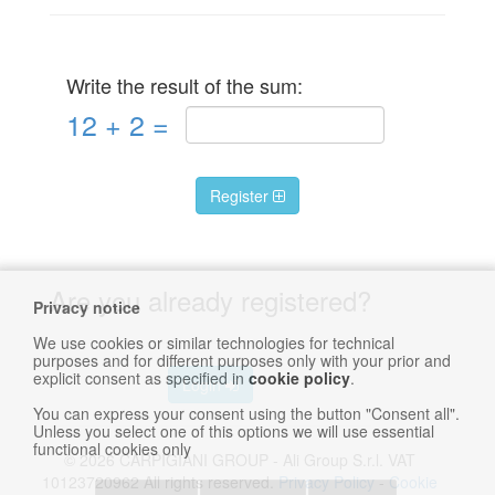
Write the result of the sum:
12
+
2
=
Register
Are you already registered?
Privacy notice
We use cookies or similar technologies for technical
purposes and for different purposes only with your prior and
explicit consent as specified in
cookie policy
.
Login
You can express your consent using the button "Consent all".
Unless you select one of this options we will use essential
functional cookies only
© 2026 CARPIGIANI GROUP - Ali Group S.r.l. VAT
10123720962 All rights reserved.
Privacy Policy
-
Cookie